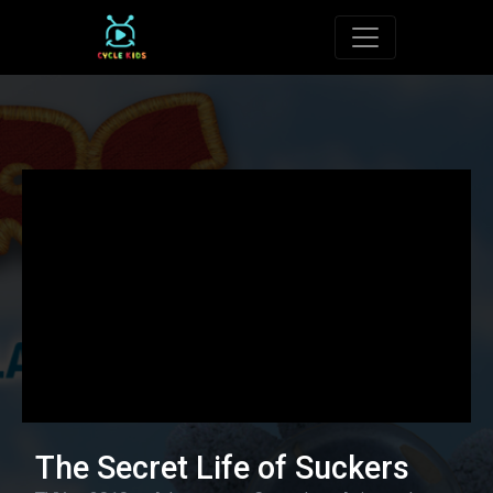
Toggle navigat
The Secret Life of Suckers