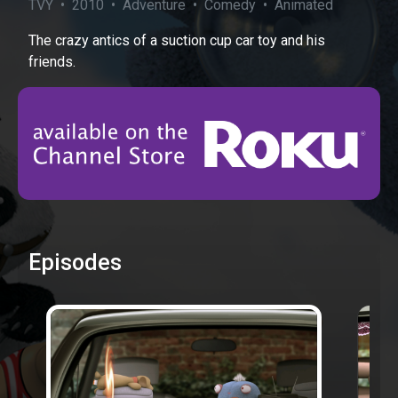
TVY • 2010 • Adventure • Comedy • Animated
The crazy antics of a suction cup car toy and his
friends.
Episodes