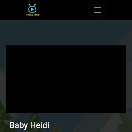
Toggle navigat
Baby Heidi