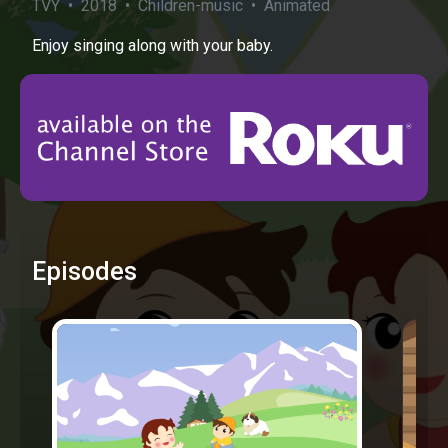
TVY • 2018 • Children-music • Animated
Enjoy singing along with your baby.
Episodes