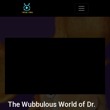
Toggle navigat
The Wubbulous World of Dr.