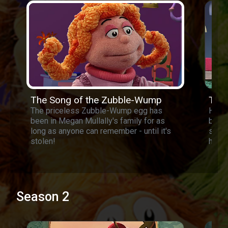
The Song of the Zubble-Wump
The 
The priceless Zubble-Wump egg has
Harri
been in Megan Mullally's family for as
busy 
long as anyone can remember - until it's
sells
stolen!
he is
Season 2