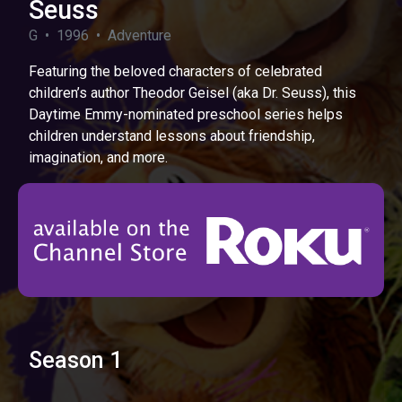
Seuss
G • 1996 • Adventure
Featuring the beloved characters of celebrated
children’s author Theodor Geisel (aka Dr. Seuss), this
Daytime Emmy-nominated preschool series helps
children understand lessons about friendship,
imagination, and more.
Season 1