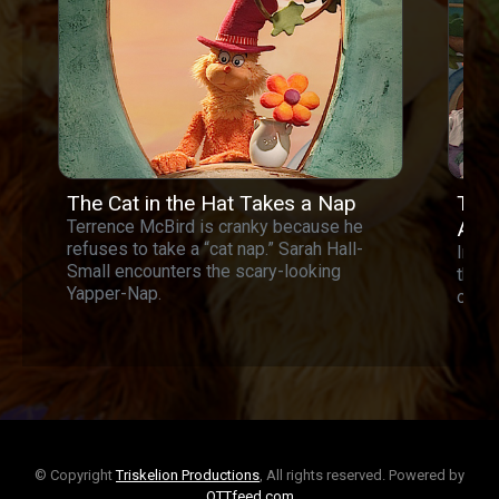
The Cat in the Hat Takes a Nap
The 
Terrence McBird is cranky because he
Act
refuses to take a “cat nap.” Sarah Hall-
In th
Small encounters the scary-looking
the C
Yapper-Nap.
clean
© Copyright
Triskelion Productions
, All rights reserved. Powered by
OTTfeed.com