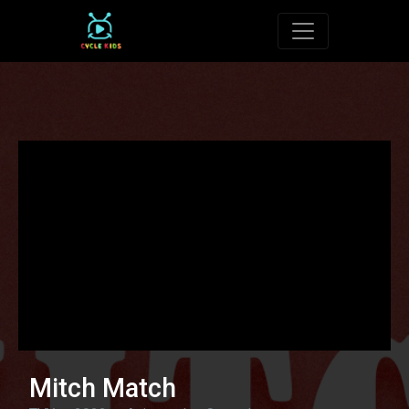
Toggle navigat
Mitch Match