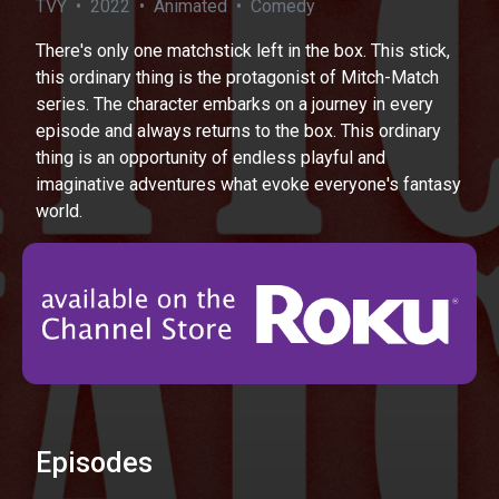
TVY • 2022 • Animated • Comedy
There's only one matchstick left in the box. This stick,
this ordinary thing is the protagonist of Mitch-Match
series. The character embarks on a journey in every
episode and always returns to the box. This ordinary
thing is an opportunity of endless playful and
imaginative adventures what evoke everyone's fantasy
world.
Episodes