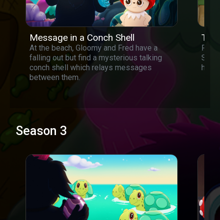
Message in a Conch Shell
Tiny
At the beach, Gloomy and Fred have a
Fred 
falling out but find a mysterious talking
Shrin
conch shell which relays messages
himse
between them.
Season 3