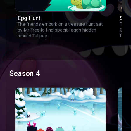
Egg Hunt
Star
The friends embark on a treasure hunt set
The s
by Mr Tree to find special eggs hidden
Could
around Tulipop.
find 
Season 4