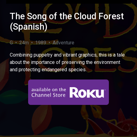
The Song of the Cloud Forest
(Spanish)
G • 24m • 1989 • Adventure
Combining puppetry and vibrant graphics, this is a tale
about the importance of preserving the environment
and protecting endangered species.