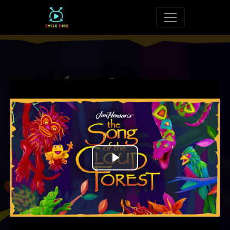
Toggle navigat
Play
Video